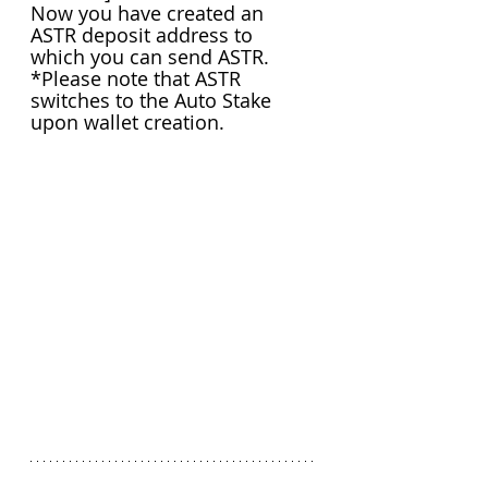
Now you have created an 
ASTR deposit address to 
which you can send ASTR.
*Please note that ASTR 
switches to the Auto Stake 
upon wallet creation.