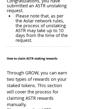
Congratulations, you have 
submitted an ASTR unstaking 
request. 
Please note that, as per 
the Astar network rules, 
the process of unstaking 
ASTR may take up to 10 
days from the time of the 
request.
How to claim ASTR staking rewards
Through GROW, you can earn 
two types of rewards on your 
staked tokens. This section 
will cover the process for 
claiming ASTR rewards 
manually.