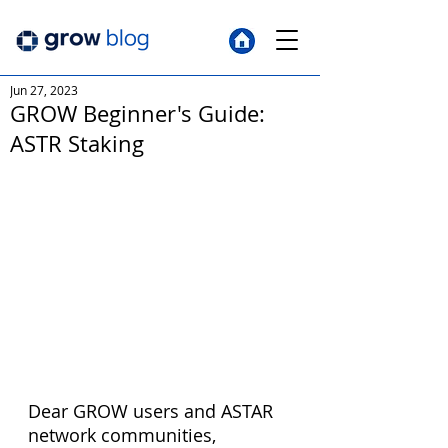
Jun 27, 2023
GROW Beginner's Guide:
ASTR Staking
Dear GROW users and ASTAR 
network communities, 