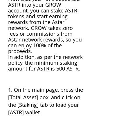
ASTR into your GROW 
account, you can stake ASTR 
tokens and start earning 
rewards from the Astar 
network. GROW takes zero 
fees or commissions from 
Astar network rewards, so you 
can enjoy 100% of the 
proceeds.
In addition, as per the network 
policy, the minimum staking 
amount for ASTR is 500 ASTR.
1. On the main page, press the 
[Total Asset] box, and click on 
the [Staking] tab to load your 
[ASTR] wallet.