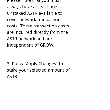
Please note that you must 
always have at least one 
unstaked ASTR available to 
cover network transaction 
costs. These transaction costs 
are incurred directly from the 
ASTR network and are 
independent of GROW. 
3. Press [Apply Changes] to 
stake your selected amount of 
ASTR.