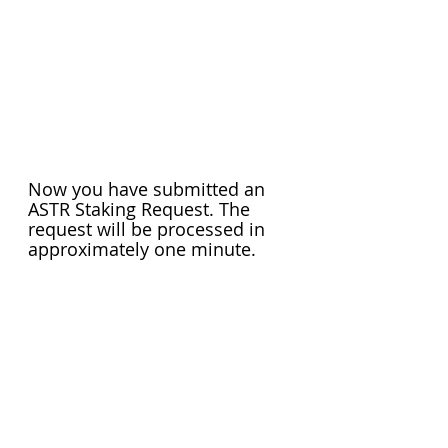
Now you have submitted an 
ASTR Staking Request. The 
request will be processed in 
approximately one minute.