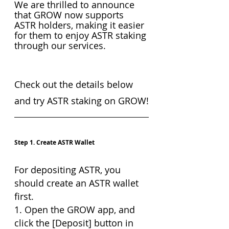
We are thrilled to announce 
that GROW now supports 
ASTR holders, making it easier 
for them to enjoy ASTR staking 
through our services.
Check out the details below 
and try ASTR staking on GROW!
Step 1. Create ASTR Wallet
For depositing ASTR, you 
should create an ASTR wallet 
first.
1. Open the GROW app, and 
click the [Deposit] button in 