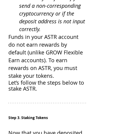
send a non-corresponding 
cryptocurrency or if the 
deposit address is not input 
correctly.
Funds in your ASTR account 
do not earn rewards by 
default (unlike GROW Flexible 
Earn accounts). To earn 
rewards on ASTR, you must 
stake your tokens.
Let’s follow the steps below to 
stake ASTR.
Step 3. Staking Tokens
Now that you have deposited 