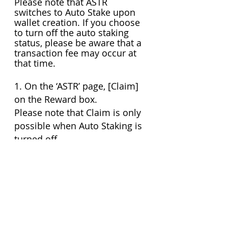
Please note that ASTR 
switches to Auto Stake upon 
wallet creation. If you choose 
to turn off the auto staking 
status, please be aware that a 
transaction fee may occur at 
that time.
1. On the ‘ASTR’ page, [Claim] 
on the Reward box.
Please note that Claim is only 
possible when Auto Staking is 
turned off
2. After reviewing the Reward 
Amount (ASTR) and Estimated 
max. fee (ASTR), press [Claim] 
to continue.