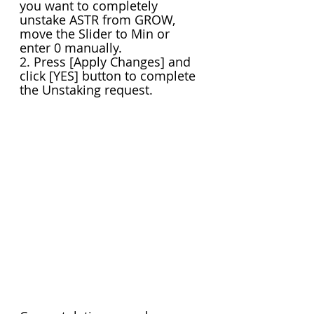
you want to completely 
unstake ASTR from GROW, 
move the Slider to Min or 
enter 0 manually.
2. Press [Apply Changes] and 
click [YES] button to complete 
the Unstaking request.