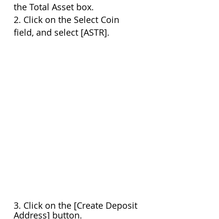
the Total Asset box.
2. Click on the Select Coin 
field, and select [ASTR].
3. Click on the [Create Deposit 
Address] button. 