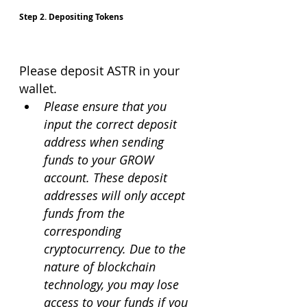
Step 2. Depositing Tokens
Please deposit ASTR in your 
wallet.
Please ensure that you 
input the correct deposit 
address when sending 
funds to your GROW 
account. These deposit 
addresses will only accept 
funds from the 
corresponding 
cryptocurrency. Due to the 
nature of blockchain 
technology, you may lose 
access to your funds if you 