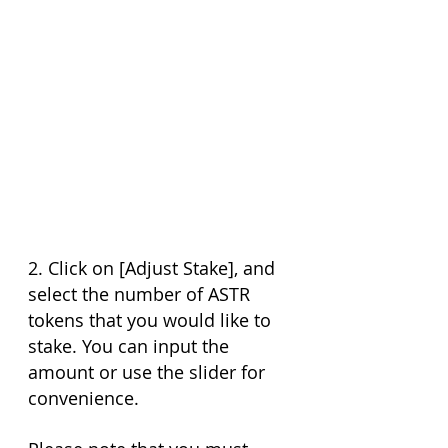
2. Click on [Adjust Stake], and 
select the number of ASTR 
tokens that you would like to 
stake. You can input the 
amount or use the slider for 
convenience.