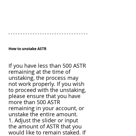
How to unstake ASTR
If you have less than 500 ASTR 
remaining at the time of 
unstaking, the process may 
not work properly. If you wish 
to proceed with the unstaking, 
please ensure that you have 
more than 500 ASTR 
remaining in your account, or 
unstake the entire amount.
1. Adjust the slider or input 
the amount of ASTR that you 
would like to remain staked. If 