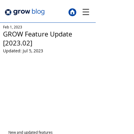
Feb 1, 2023
GROW Feature Update
[2023.02]
Updated:
Jul 5, 2023
New and updated features