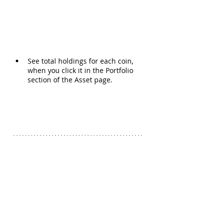
See total holdings for each coin, 
when you click it in the Portfolio 
section of the Asset page.