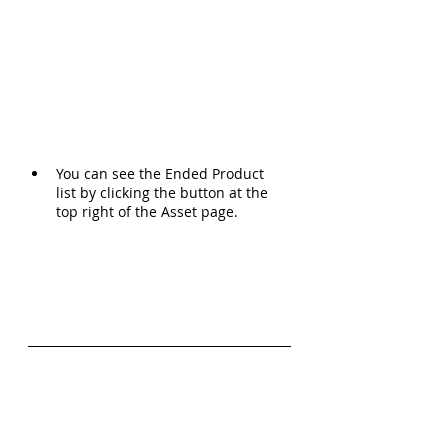
You can see the Ended Product 
list by clicking the button at the 
top right of the Asset page.