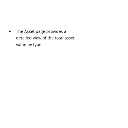
The Asset page provides a 
detailed view of the total asset 
value by type.