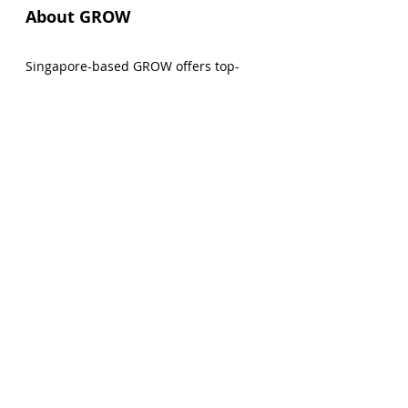
About GROW
Singapore-based GROW offers top-
notch reward rates so that clients can 
safely grow their wealth on a leading 
global platform for lending and 
borrowing crypto assets. Additional 
company information and details on 
the GROW app can be found by 
visiting 
www.grow3.io
. 