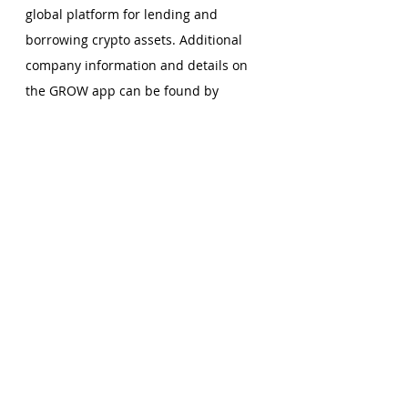
global platform for lending and 
borrowing crypto assets. Additional 
company information and details on 
the GROW app can be found by 
visiting 
www.grow3.io
. 
Comments
Write a comment...