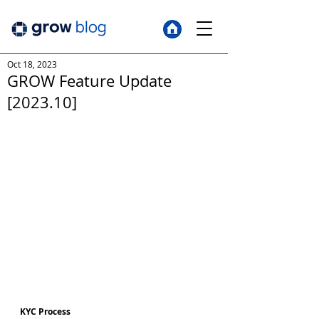
Oct 18, 2023
GROW Feature Update
[2023.10]
KYC Process