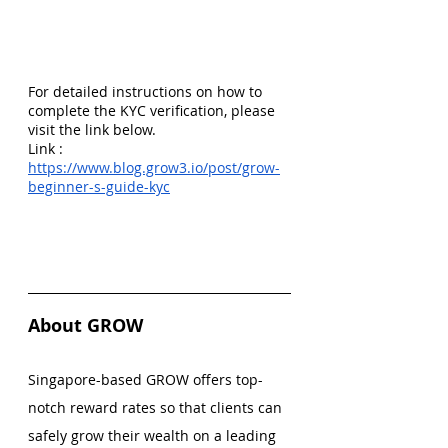
For detailed instructions on how to 
complete the KYC verification, please 
visit the link below.
Link :
https://www.blog.grow3.io/post/grow-
beginner-s-guide-kyc
About GROW
Singapore-based GROW offers top-
notch reward rates so that clients can 
safely grow their wealth on a leading 