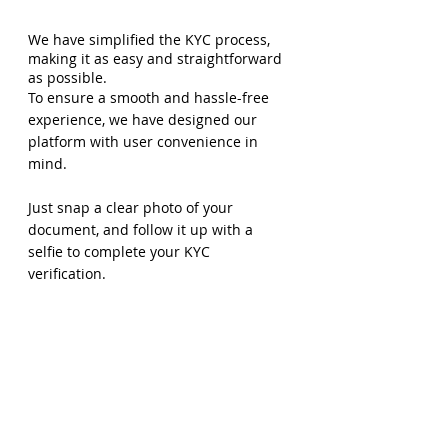
We have simplified the KYC process, 
making it as easy and straightforward 
as possible.
To ensure a smooth and hassle-free 
experience, we have designed our 
platform with user convenience in 
mind. 
Just snap a clear photo of your 
document, and follow it up with a 
selfie to complete your KYC 
verification.