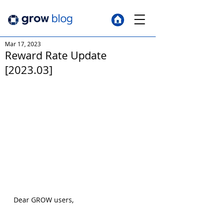
Mar 17, 2023
Reward Rate Update
[2023.03]
Dear GROW users,