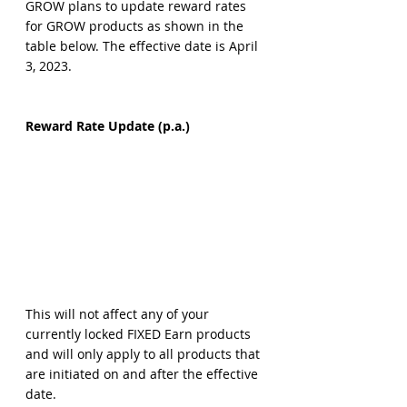
GROW plans to update reward rates 
for GROW products as shown in the 
table below. The effective date is April 
3, 2023.
Reward Rate Update (p.a.)
This will not affect any of your 
currently locked FIXED Earn products 
and will only apply to all products that 
are initiated on and after the effective 
date.