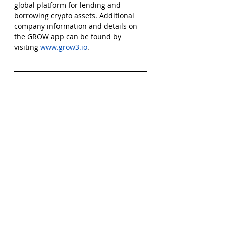
global platform for lending and 
borrowing crypto assets. Additional 
company information and details on 
the GROW app can be found by 
visiting 
www.grow3.io
.
Comments
Write a comment...