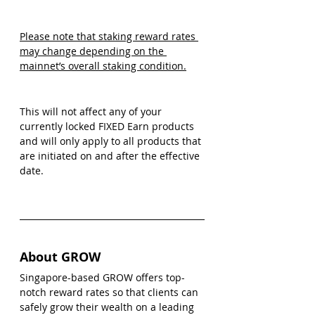
Please note that staking reward rates 
may change depending on the 
mainnet’s overall staking condition.
This will not affect any of your 
currently locked FIXED Earn products 
and will only apply to all products that 
are initiated on and after the effective 
date.  
About GROW 
Singapore-based GROW offers top-
notch reward rates so that clients can 
safely grow their wealth on a leading 