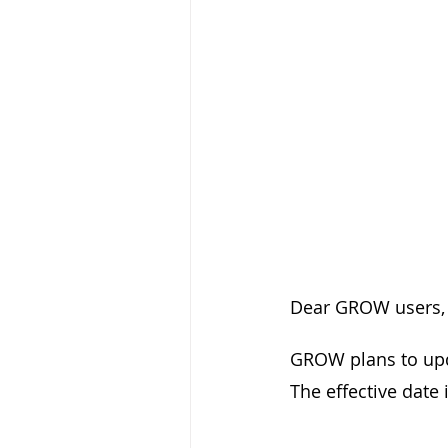
Dear GROW users,
GROW plans to upd
The effective date i