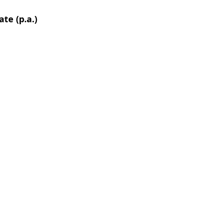
te (p.a.)