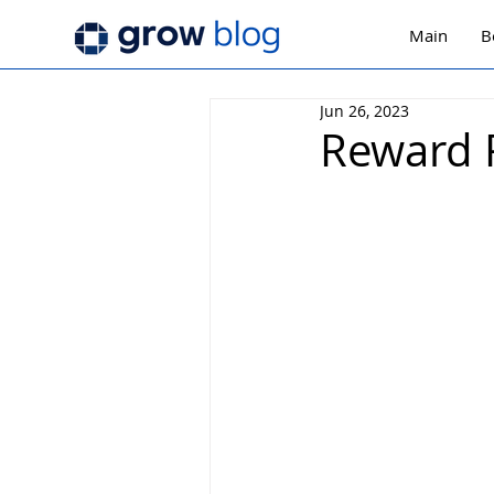
Main
B
Jun 26, 2023
Reward 