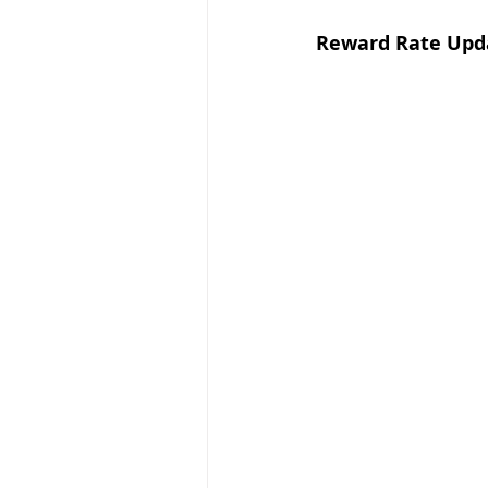
Reward Rate Upda