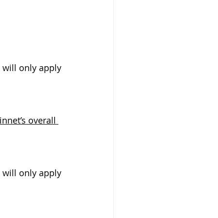
will only apply 
net’s overall 
will only apply 