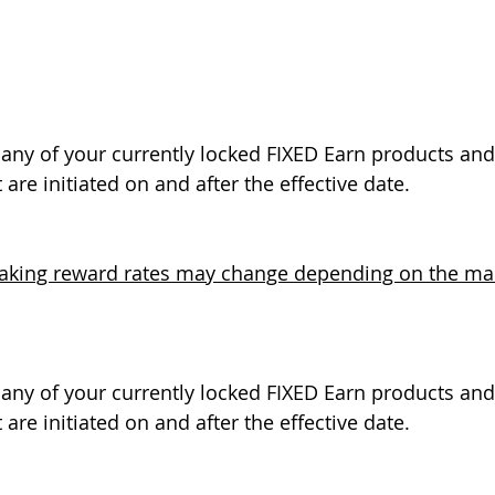
t any of your currently locked FIXED Earn products and 
 are initiated on and after the effective date.
taking reward rates may change depending on the main
t any of your currently locked FIXED Earn products and 
 are initiated on and after the effective date.  