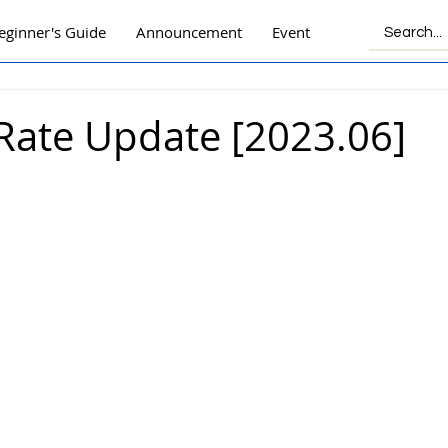
eginner's Guide
Announcement
Event
Rate Update [2023.06]