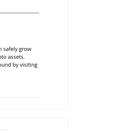
 safely grow 
to assets. 
und by visiting 