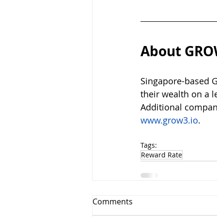
About GRO
Singapore-based GR
their wealth on a 
Additional compan
www.grow3.io
.
Tags:
Reward Rate
Comments