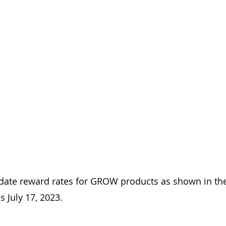
ate reward rates for GROW products as shown in the
s July 17, 2023.