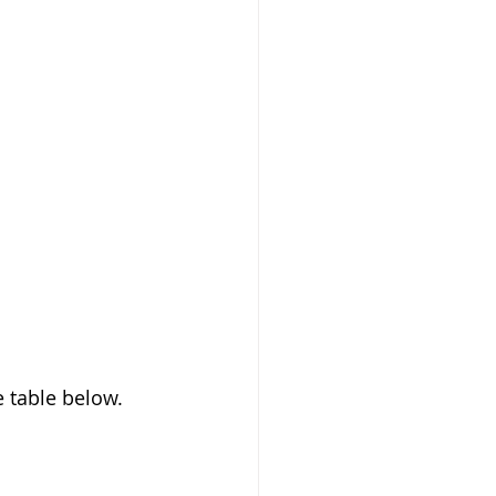
 table below. 