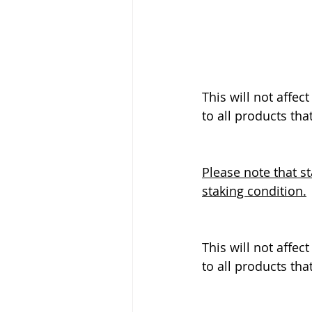
This will not affec
to all products that
Please note that s
staking condition.
This will not affec
to all products that