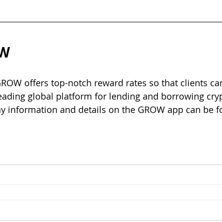
W 
OW offers top-notch reward rates so that clients can
leading global platform for lending and borrowing cryp
y information and details on the GROW app can be fo