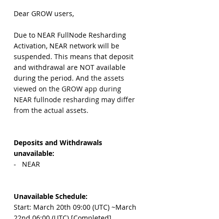
Dear GROW users,
Due to NEAR FullNode Resharding 
Activation, NEAR network will be 
suspended. This means that deposit 
and withdrawal are NOT available 
during the period. And 
the assets 
viewed on the GROW app during 
NEAR fullnode resharding may differ 
from the actual assets.
Deposits and Withdrawals 
unavailable: 
-   NEAR
Unavailable Schedule:
Start: March 20th 09:00 (UTC) ~March 
22nd 06:00 (UTC) [Completed]