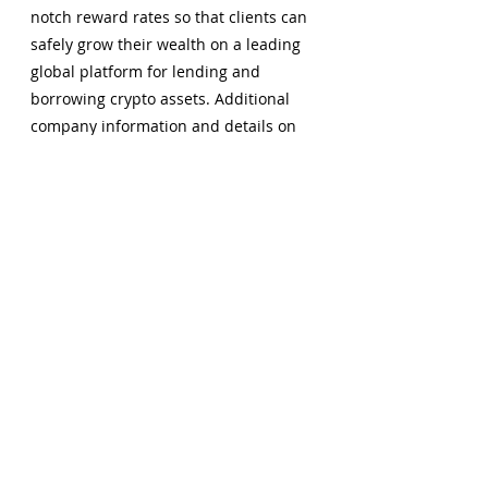
notch reward rates so that clients can 
safely grow their wealth on a leading 
global platform for lending and 
borrowing crypto assets. Additional 
company information and details on 
the GROW app can be found by 
visiting 
www.grow3.io
.
Comments
Write a comment...