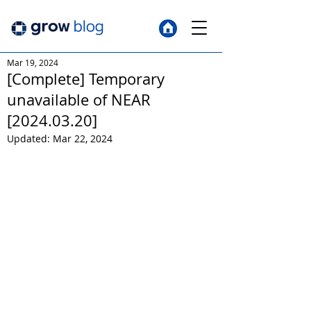
Mar 19, 2024
[Complete] Temporary
unavailable of NEAR
[2024.03.20]
Updated:
Mar 22, 2024