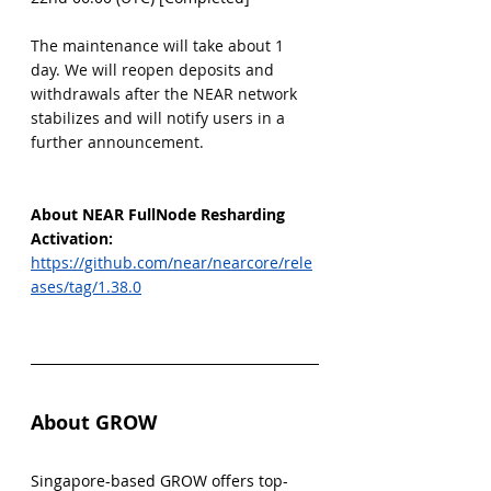
The maintenance will take about 1 
day. We will reopen deposits and 
withdrawals after the NEAR network 
stabilizes and will notify users in a 
further announcement.
About NEAR FullNode Resharding 
Activation:
https://github.com/near/nearcore/rele
ases/tag/1.38.0
About GROW
Singapore-based GROW offers top-