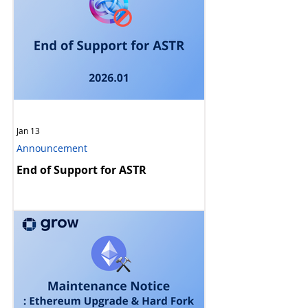
Jan 13
Announcement
End of Support for ASTR