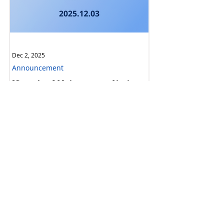
Dec 2, 2025
Announcement
[Complete] Maintenance Notice:
Ethereum Upgrade & Hard Fork