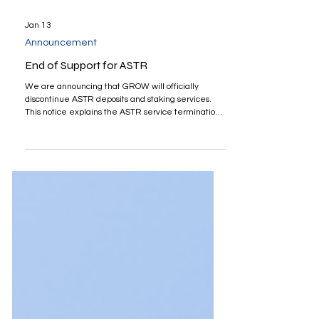
Jan 13
Announcement
End of Support for ASTR
We are announcing that GROW will officially
discontinue ASTR deposits and staking services.
This notice explains the ASTR service termination
schedule and required actions. Please check the
schedule below: End of support asset: ASTR End of
deposit & staking support: January 15, 2026
Automatic unstaking begins: January 29, 2026 (Any
ASTR not manually unstaked by January 28, 2026
will be automatically unstaked.) Withdrawal service
ends: February 12, 2026 Unstaking ASTR typ