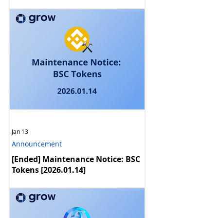
Reward Rate Update [2026.02]
Jan 13
Announcement
[Ended] Maintenance Notice: BSC
Tokens [2026.01.14]