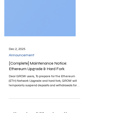
Dec 2, 2025
Announcement
[Complete] Maintenance Notice:
Ethereum Upgrade & Hard Fork
Dear GROW users, To prepare for the Ethereum
(ETH) Network Upgrade and hard fork, GROW will
temporarily suspend deposits and withdrawals for
Ethereum (ETH), USDT, USDC, and DAI on the
ERC20 network. Deposits and Withdrawals