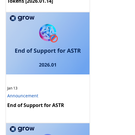
Announcement
[Ended] Maintenance Notice: BSC
Tokens [2026.01.14]
Jan 13
Announcement
End of Support for ASTR