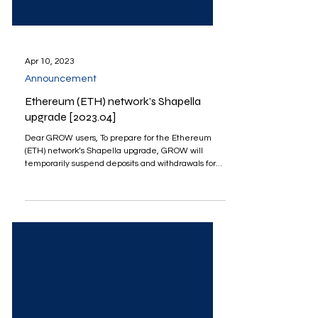
Apr 10, 2023
Announcement
Ethereum (ETH) network’s Shapella
upgrade [2023.04]
Dear GROW users, To prepare for the Ethereum
(ETH) network’s Shapella upgrade, GROW will
temporarily suspend deposits and withdrawals for...