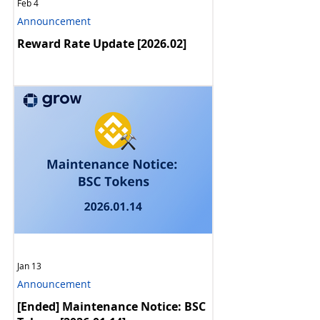
Feb 4
Announcement
Reward Rate Update [2026.02]
Jan 13