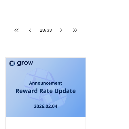
New and updated features A page for collecting
push messages has been added. *Received push
messages will be stored for up to 30 days....
28
/
33