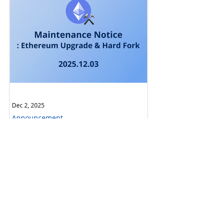
Dec 2, 2025
Announcement
[Complete] Maintenance Notice:
Ethereum Upgrade & Hard Fork