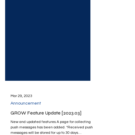
Mar 29, 2023
Announcement
GROW Feature Update [2023.03]